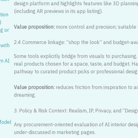
design platform and highlights features like 3D planning
(including AR previews in its app listing).
tion
)
Value proposition:
more control and precision; suitable f
ng or
2.4 Commerce linkage: “shop the look” and budget-aw
 with
Some tools explicitly bridge from visuals to purchasi
om AI
real products chosen for a space, taste, and budget. Hav
pathway to curated product picks or professional desig
Value proposition:
reduces friction from inspiration to a
dreaming.
3. Policy & Risk Context: Realism, IP, Privacy, and “Des
 Model
Any procurement-oriented evaluation of AI interior desi
under-discussed in marketing pages.