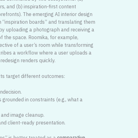
s, and (b) inspiration-first content
efronts). The emerging AI interior design
h “inspiration boards” and translating them
 by uploading a photograph and receiving a
of the space. Roomika, for example,
pective of a user’s room while transforming
describes a workflow where a user uploads a
 redesign renders quickly.
ucts target different outcomes:
ndecision.
 grounded in constraints (e.g., what a
g and image cleanup.
 and client-ready presentation.
ps” is better treated as a
comparative