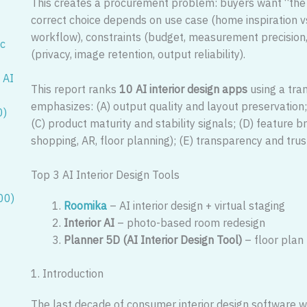
This creates a procurement problem: buyers want “the b
correct choice depends on use case (home inspiration v
workflow), constraints (budget, measurement precision, 
ic
(privacy, image retention, output reliability).
 AI
This report ranks
10 AI interior design apps
using a tra
emphasizes: (A) output quality and layout preservation; 
0)
(C) product maturity and stability signals; (D) feature br
shopping, AR, floor planning); (E) transparency and trus
Top 3 AI Interior Design Tools
00)
Roomika
– AI interior design + virtual staging
Interior AI
– photo-based room redesign
Planner 5D (AI Interior Design Tool)
– floor plan
1. Introduction
The last decade of consumer interior design software 