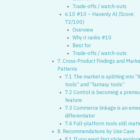
Trade-offs / watch-outs
6.10 #10 – Havenly AI (Score:
72/100)
Overview
Why it ranks #10
Best for
Trade-offs / watch-outs
7. Cross-Product Findings and Mark
Patterns
7.1 The market is splitting into “f
tools” and “fantasy tools”
7.2 Control is becoming a premi
feature
7.3 Commerce linkage is an eme
differentiator
7.4 Full-platform tools still matt
8. Recommendations by Use Case
8.1 If you want fast style explor