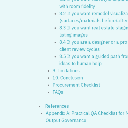
with room fidelity
8.2 If you want remodel visualiza
(surfaces/materials before/after
8.3 If you want real estate stagi
listing images
8.4 If you are a designer or a pro
client review cycles
8.5 If you want a guided path fr
ideas to human help
9. Limitations
10. Conclusion
Procurement Checklist
FAQs
References
Appendix A: Practical QA Checklist for
Output Governance