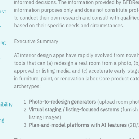
informed decisions. The information provided by BFDRe
information purposes only and does not constitute pro
ast
to conduct their own research and consult with qualifi
based on their specific needs and circumstances.
y
Executive Summary
ing
AI interior design apps have rapidly evolved from novelty 
e
tools that can (a) redesign a real room from a photo, (b
approval or listing media, and (c) accelerate early-sta
in furniture, paint, or renovation labor. Core product ca
archetypes:
Photo-to-redesign generators
(upload room phot
bility
Virtual staging / listing-focused systems
(furnish
listing images)
ng
Plan-and-model platforms with AI features
(2D/3