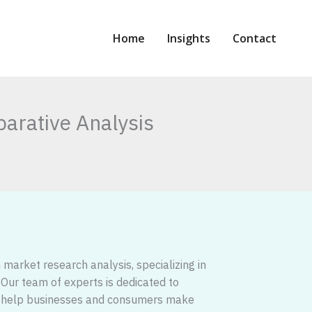
Home
Insights
Contact
arative Analysis
market research analysis, specializing in
. Our team of experts is dedicated to
 to help businesses and consumers make