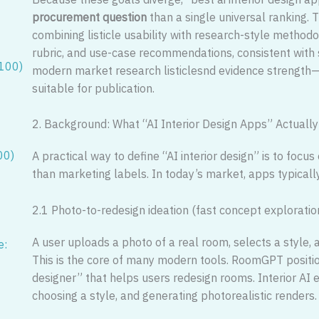
procurement question
than a single universal ranking.
combining listicle usability with research-style methodolo
rubric, and use-case recommendations, consistent with
/100)
modern market research listiclesnd evidence strength—
suitable for publication.
2. Background: What “AI Interior Design Apps” Actuall
00)
A practical way to define “AI interior design” is to foc
than marketing labels. In today’s market, apps typicall
2.1 Photo-to-redesign ideation (fast concept exploratio
A user uploads a photo of a real room, selects a style,
e:
This is the core of many modern tools. RoomGPT position
designer” that helps users redesign rooms. Interior AI e
choosing a style, and generating photorealistic renders.