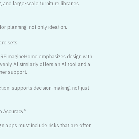
 and large-scale furniture libraries
or planning, not only ideation.
are sets
ng. REimagineHome emphasizes design with
enly AI similarly offers an AI tool and a
ner support.
ction; supports decision-making, not just
ign Accuracy”
gn apps must include risks that are often