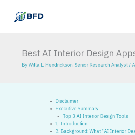
Skip
to
content
Best AI Interior Design Ap
By
Willa L. Hendrickson, Senior Research Analyst
/
A
Disclaimer
Executive Summary
Top 3 AI Interior Design Tools
1. Introduction
2. Background: What “AI Interior De