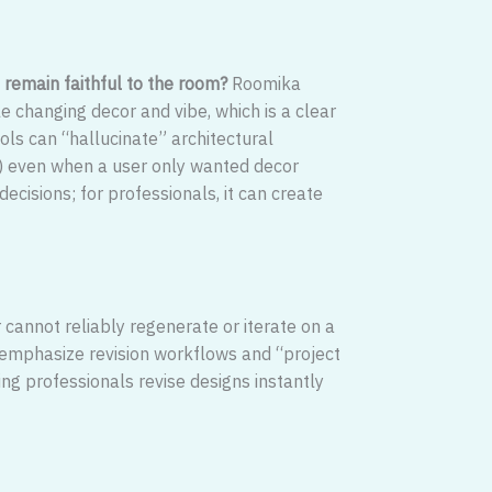
 remain faithful to the room?
Roomika
le changing decor and vibe, which is a clear
ools can “hallucinate” architectural
) even when a user only wanted decor
cisions; for professionals, it can create
r cannot reliably regenerate or iterate on a
ls emphasize revision workflows and “project
ing professionals revise designs instantly