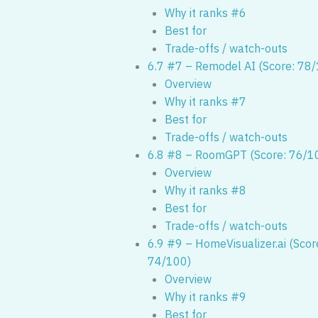
Why it ranks #6
Best for
Trade-offs / watch-outs
6.7 #7 – Remodel AI (Score: 78
Overview
Why it ranks #7
Best for
Trade-offs / watch-outs
6.8 #8 – RoomGPT (Score: 76/1
Overview
Why it ranks #8
Best for
Trade-offs / watch-outs
6.9 #9 – HomeVisualizer.ai (Scor
74/100)
Overview
Why it ranks #9
Best for