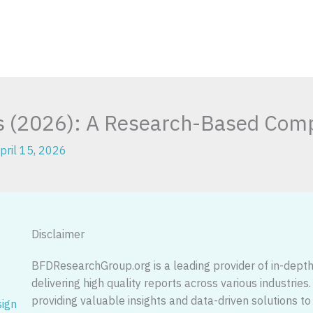
ps (2026): A Research-Based Comp
pril 15, 2026
Disclaimer
BFDResearchGroup.org is a leading provider of in-depth 
delivering high quality reports across various industries
providing valuable insights and data-driven solutions
sign