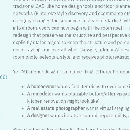
traditional CAD-like home design tools and floor planner
networks (Pinterest-style discovery and ecommerce stor
category changes the sequence. Instead of starting wit
into a room, users can now begin with the room itself –
redesign that preserves the structure and perspective 
explicitly states a goal to keep the structure and pers
decor, styling, and overall vibe. Likewise, Interior AI 
room photo, selects a style, and receives photorealistic
Yet “AI interior design” is not one thing. Different prod
100)
A homeowner
wants fast iterations to overcome i
A remodeler
wants plausible before/after visuals
kitchen renovation might look like).
A real estate photographer
wants virtual stagin
:
A designer
wants iterative control, repeatability,
Because these goals diverge, “best ai interior design ap