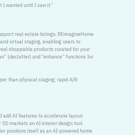
 I wanted until I saw it.”
)
o support real estate listings. REimagineHome
and virtual staging, enabling users to
real shoppable products curated for your
an” (declutter) and “enhance” functions for
per than physical staging; rapid A/B
 add AI features to accelerate layout
r 5D markets an AI interior design tool
ler positions itself as an AI-powered home