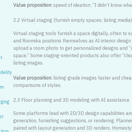
Value proposition:
speed of ideation; “I didn’t know what
2.2 Virtual staging (furnish empty spaces; listing media
Virtual staging tools furnish a space digitally, often t
and Roomika positions themselves as AI interior design 
upload a room photo to get personalized designs and “
space.” Some staging-oriented products also offer “cle
et
listing images.
idelity
Value proposition:
listing-grade images faster and chea
comparisons of styles.
um
2.3 Floor planning and 3D modeling with AI assistance
rging
Some platforms lead with 2D/3D design capabilities and
er
generation, furnishing suggestions, or rendering. Planne
paired with layout generation and 3D renders. Homesty
ation