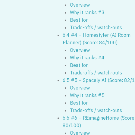
Overview
Why it ranks #3
Best for
Trade-offs / watch-outs
6.4 #4 – Homestyler (AI Room
Planner) (Score: 84/100)
Overview
Why it ranks #4
Best for
Trade-offs / watch-outs
6.5 #5 – Spacely AI (Score: 82/
Overview
Why it ranks #5
Best for
Trade-offs / watch-outs
6.6 #6 – REimagineHome (Score
80/100)
Overview