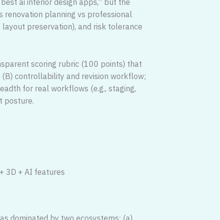
est ai interior design apps,” but the
s renovation planning vs professional
layout preservation), and risk tolerance
nsparent scoring rubric (100 points) that
(B) controllability and revision workflow;
eadth for real workflows (e.g., staging,
t posture.
 + 3D + AI features
was dominated by two ecosystems: (a)