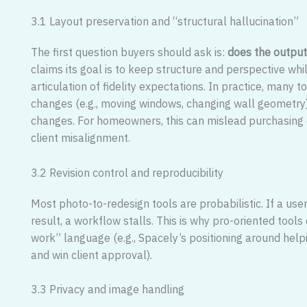
3.1 Layout preservation and “structural hallucination”
The first question buyers should ask is:
does the output
claims its goal is to keep structure and perspective whi
articulation of fidelity expectations. In practice, many t
changes (e.g., moving windows, changing wall geometry
changes. For homeowners, this can mislead purchasing de
client misalignment.
3.2 Revision control and reproducibility
Most photo-to-redesign tools are probabilistic. If a use
result, a workflow stalls. This is why pro-oriented too
work” language (e.g., Spacely’s positioning around help
and win client approval).
3.3 Privacy and image handling