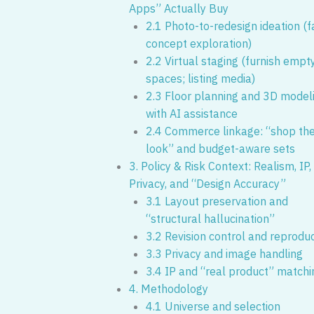
Apps” Actually Buy
2.1 Photo-to-redesign ideation (f
concept exploration)
2.2 Virtual staging (furnish empt
spaces; listing media)
2.3 Floor planning and 3D model
with AI assistance
2.4 Commerce linkage: “shop th
look” and budget-aware sets
3. Policy & Risk Context: Realism, IP,
Privacy, and “Design Accuracy”
3.1 Layout preservation and
“structural hallucination”
3.2 Revision control and reproduci
3.3 Privacy and image handling
3.4 IP and “real product” matchi
4. Methodology
4.1 Universe and selection