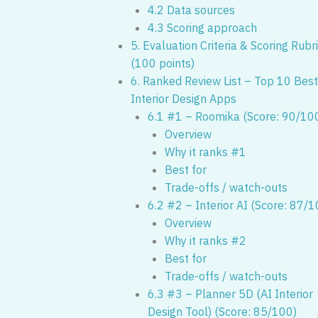
4.2 Data sources
4.3 Scoring approach
5. Evaluation Criteria & Scoring Rubr
(100 points)
6. Ranked Review List – Top 10 Best
Interior Design Apps
6.1 #1 – Roomika (Score: 90/10
Overview
Why it ranks #1
Best for
Trade-offs / watch-outs
6.2 #2 – Interior AI (Score: 87/1
Overview
Why it ranks #2
Best for
Trade-offs / watch-outs
6.3 #3 – Planner 5D (AI Interior
Design Tool) (Score: 85/100)