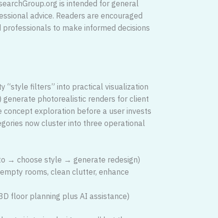
searchGroup.org is intended for general
fessional advice. Readers are encouraged
ed professionals to make informed decisions
“style filters” into practical visualization
) generate photorealistic renders for client
ge concept exploration before a user invests
tegories now cluster into three operational
o → choose style → generate redesign)
 empty rooms, clean clutter, enhance
D floor planning plus AI assistance)