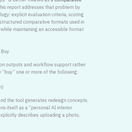
 This report addresses that problem by
gy: explicit evaluation criteria, scoring
 structured comparative formats used in
while maintaining an accessible format
y Buy
us on outputs and workflow support rather
y “buy” one or more of the following:
n)
 and the tool generates redesign concepts.
s itself as a “personal AI interior
xplicitly describes uploading a photo,